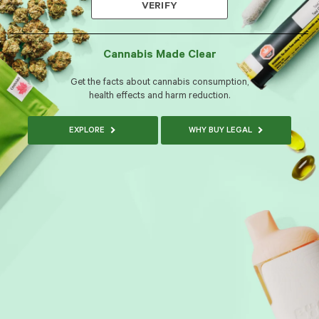
VERIFY
Cannabis Made Clear
Get the facts about cannabis consumption,
health effects and harm reduction.
EXPLORE
WHY BUY LEGAL