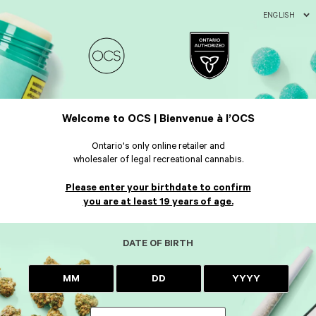
ENGLISH
Welcome to OCS | Bienvenue à l’OCS
Ontario's only online retailer and
wholesaler of legal recreational cannabis.
Please enter your birthdate to confirm
you are at least 19 years of age.
DATE OF BIRTH