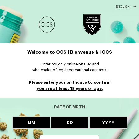
ENGLISH
Welcome to OCS | Bienvenue à l’OCS
Ontario's only online retailer and
wholesaler of legal recreational cannabis.
Please enter your birthdate to confirm
you are at least 19 years of age.
DATE OF BIRTH