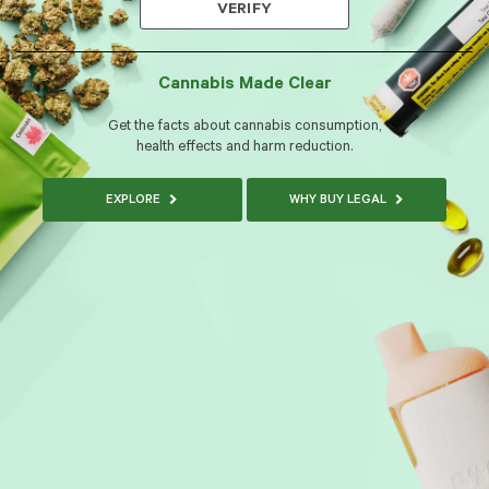
VERIFY
Cannabis Made Clear
Get the facts about cannabis consumption,
health effects and harm reduction.
EXPLORE
WHY BUY LEGAL