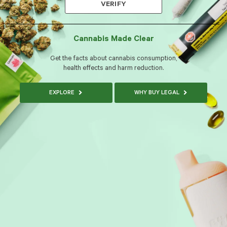
VERIFY
Cannabis Made Clear
Get the facts about cannabis consumption,
health effects and harm reduction.
EXPLORE
WHY BUY LEGAL