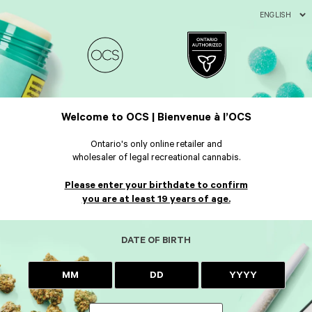
ENGLISH
Welcome to OCS | Bienvenue à l’OCS
Ontario's only online retailer and
wholesaler of legal recreational cannabis.
Please enter your birthdate to confirm
you are at least 19 years of age.
DATE OF BIRTH