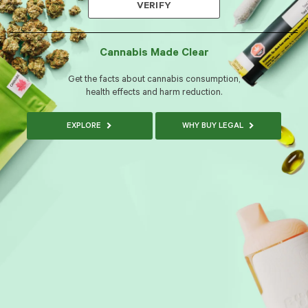
VERIFY
Cannabis Made Clear
Get the facts about cannabis consumption,
health effects and harm reduction.
EXPLORE
WHY BUY LEGAL