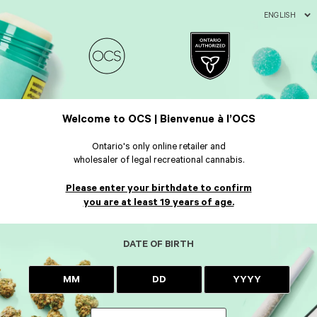
ENGLISH
Welcome to OCS | Bienvenue à l’OCS
Ontario's only online retailer and
wholesaler of legal recreational cannabis.
Please enter your birthdate to confirm
you are at least 19 years of age.
DATE OF BIRTH