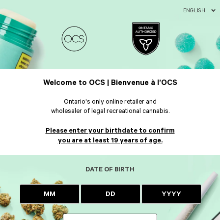
ENGLISH
Welcome to OCS | Bienvenue à l’OCS
Ontario's only online retailer and
wholesaler of legal recreational cannabis.
Please enter your birthdate to confirm
you are at least 19 years of age.
DATE OF BIRTH