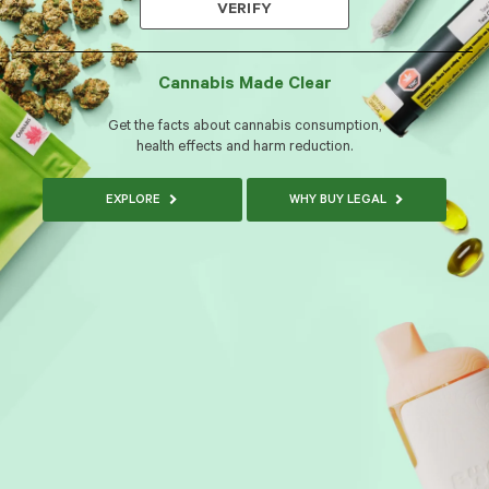
VERIFY
Cannabis Made Clear
Get the facts about cannabis consumption,
health effects and harm reduction.
EXPLORE
WHY BUY LEGAL