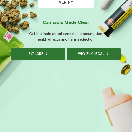
VERIFY
Cannabis Made Clear
Get the facts about cannabis consumption,
health effects and harm reduction.
EXPLORE
WHY BUY LEGAL