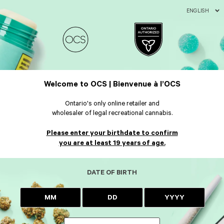
ENGLISH
Welcome to OCS | Bienvenue à l’OCS
Ontario's only online retailer and
wholesaler of legal recreational cannabis.
Please enter your birthdate to confirm
you are at least 19 years of age.
DATE OF BIRTH