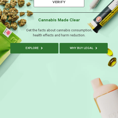
VERIFY
Cannabis Made Clear
Get the facts about cannabis consumption,
health effects and harm reduction.
EXPLORE
WHY BUY LEGAL