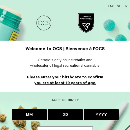
ENGLISH
Welcome to OCS | Bienvenue à l’OCS
Ontario's only online retailer and
wholesaler of legal recreational cannabis.
Please enter your birthdate to confirm
you are at least 19 years of age.
DATE OF BIRTH