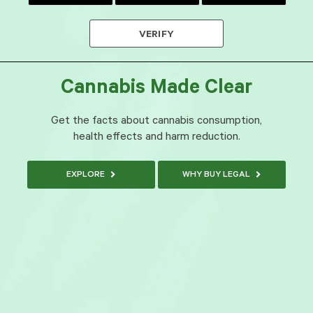
VERIFY
Cannabis Made Clear
Get the facts about cannabis consumption,
health effects and harm reduction.
EXPLORE
WHY BUY LEGAL