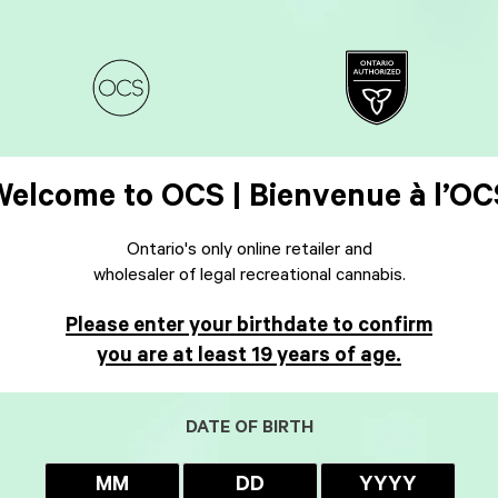
Welcome to OCS | Bienvenue à l’OC
Ontario's only online retailer and
wholesaler of legal recreational cannabis.
Please enter your birthdate to confirm
you are at least 19 years of age.
DATE OF BIRTH