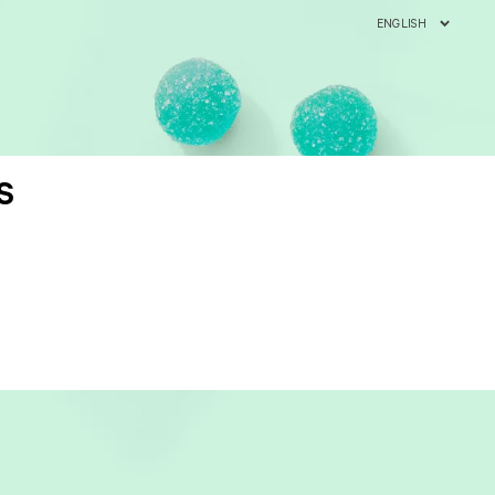
ENGLISH
S