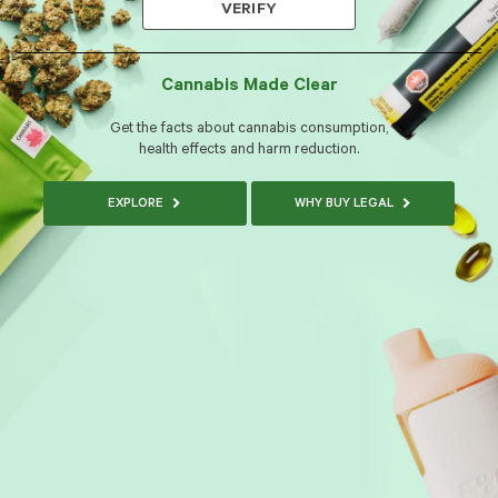
VERIFY
Cannabis Made Clear
Get the facts about cannabis consumption,
health effects and harm reduction.
EXPLORE
WHY BUY LEGAL