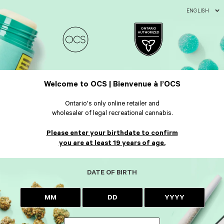
ENGLISH
Welcome to OCS | Bienvenue à l’OCS
Ontario's only online retailer and
wholesaler of legal recreational cannabis.
Please enter your birthdate to confirm
you are at least 19 years of age.
DATE OF BIRTH