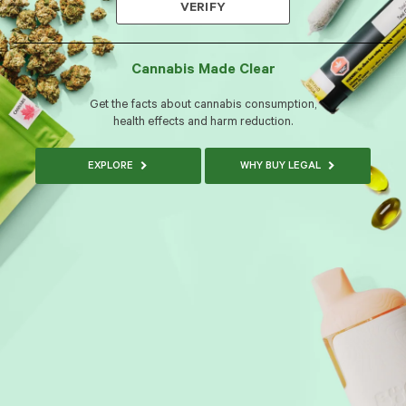
VERIFY
Cannabis Made Clear
Get the facts about cannabis consumption,
health effects and harm reduction.
EXPLORE
WHY BUY LEGAL