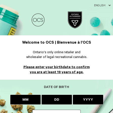
ENGLISH
Welcome to OCS | Bienvenue à l’OCS
Ontario's only online retailer and
wholesaler of legal recreational cannabis.
Please enter your birthdate to confirm
you are at least 19 years of age.
DATE OF BIRTH