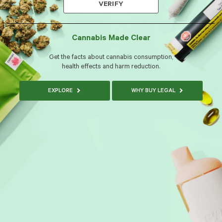
VERIFY
Cannabis Made Clear
Get the facts about cannabis consumption,
health effects and harm reduction.
EXPLORE
WHY BUY LEGAL