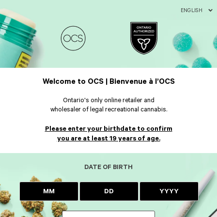
ENGLISH
Welcome to OCS | Bienvenue à l’OCS
Ontario's only online retailer and
wholesaler of legal recreational cannabis.
Please enter your birthdate to confirm
you are at least 19 years of age.
DATE OF BIRTH