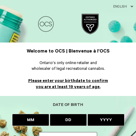
ENGLISH
Welcome to OCS | Bienvenue à l’OCS
Ontario's only online retailer and
wholesaler of legal recreational cannabis.
Please enter your birthdate to confirm
you are at least 19 years of age.
DATE OF BIRTH