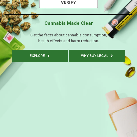
VERIFY
Cannabis Made Clear
Get the facts about cannabis consumption,
health effects and harm reduction.
EXPLORE
WHY BUY LEGAL