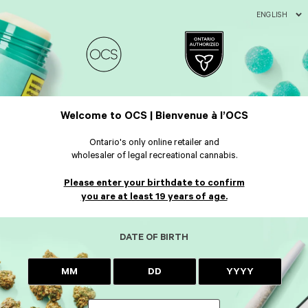
ENGLISH
Welcome to OCS | Bienvenue à l’OCS
Ontario's only online retailer and
wholesaler of legal recreational cannabis.
Please enter your birthdate to confirm
you are at least 19 years of age.
DATE OF BIRTH