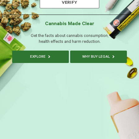
VERIFY
Cannabis Made Clear
Get the facts about cannabis consumption,
health effects and harm reduction.
EXPLORE
WHY BUY LEGAL