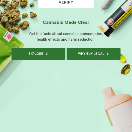
VERIFY
Cannabis Made Clear
Get the facts about cannabis consumption,
health effects and harm reduction.
EXPLORE
WHY BUY LEGAL