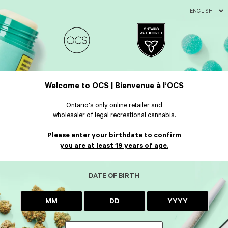
ENGLISH
Welcome to OCS | Bienvenue à l’OCS
Ontario's only online retailer and
wholesaler of legal recreational cannabis.
Please enter your birthdate to confirm
you are at least 19 years of age.
DATE OF BIRTH