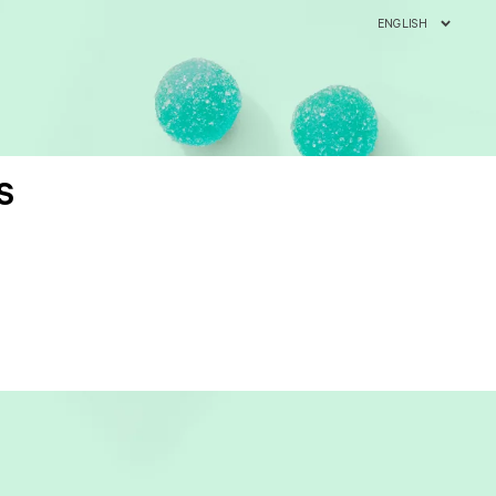
ENGLISH
S