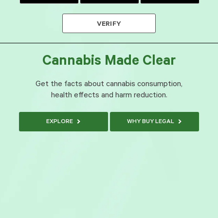
VERIFY
Cannabis Made Clear
Get the facts about cannabis consumption,
health effects and harm reduction.
EXPLORE
WHY BUY LEGAL