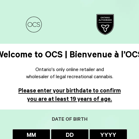
Welcome to OCS | Bienvenue à l’OC
Ontario's only online retailer and
wholesaler of legal recreational cannabis.
Please enter your birthdate to confirm
you are at least 19 years of age.
DATE OF BIRTH