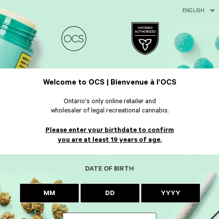
ENGLISH
Welcome to OCS | Bienvenue à l’OCS
Ontario's only online retailer and
wholesaler of legal recreational cannabis.
Please enter your birthdate to confirm
you are at least 19 years of age.
DATE OF BIRTH