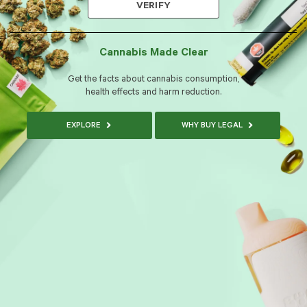
VERIFY
Cannabis Made Clear
Get the facts about cannabis consumption,
health effects and harm reduction.
EXPLORE
WHY BUY LEGAL