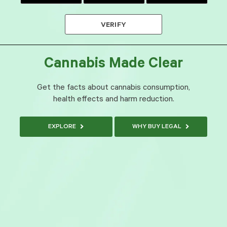
VERIFY
Cannabis Made Clear
Get the facts about cannabis consumption,
health effects and harm reduction.
EXPLORE
WHY BUY LEGAL