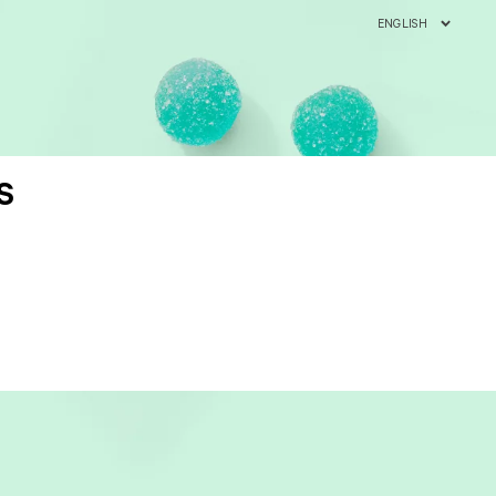
ENGLISH
S