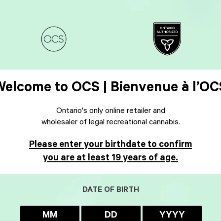
Welcome to OCS | Bienvenue à l’OC
Ontario's only online retailer and
wholesaler of legal recreational cannabis.
Please enter your birthdate to confirm
you are at least 19 years of age.
DATE OF BIRTH