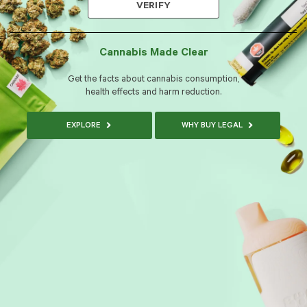
VERIFY
Cannabis Made Clear
Get the facts about cannabis consumption,
health effects and harm reduction.
EXPLORE
WHY BUY LEGAL