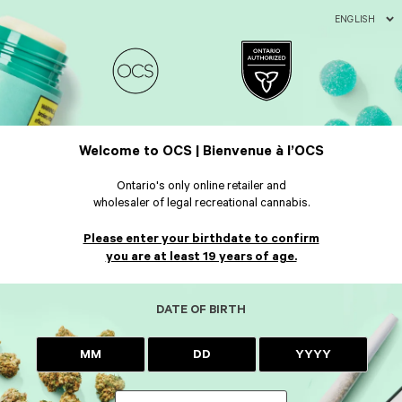
ENGLISH
Welcome to OCS | Bienvenue à l’OCS
Ontario's only online retailer and
wholesaler of legal recreational cannabis.
Please enter your birthdate to confirm
you are at least 19 years of age.
DATE OF BIRTH