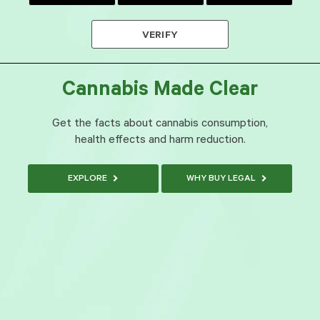
VERIFY
Cannabis Made Clear
Get the facts about cannabis consumption,
health effects and harm reduction.
EXPLORE
WHY BUY LEGAL