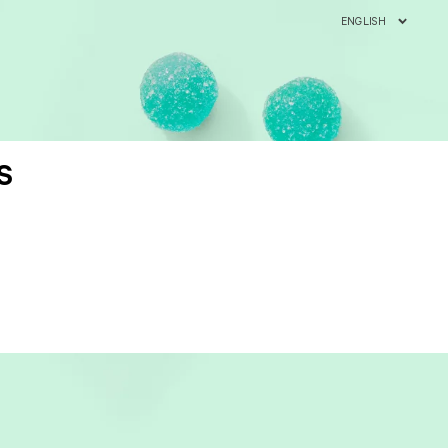
ENGLISH
S