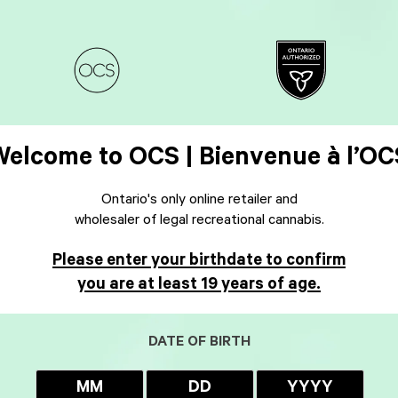
Welcome to OCS | Bienvenue à l’OC
Ontario's only online retailer and
wholesaler of legal recreational cannabis.
Please enter your birthdate to confirm
you are at least 19 years of age.
DATE OF BIRTH