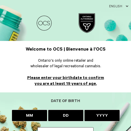
ENGLISH
Welcome to OCS | Bienvenue à l’OCS
Ontario's only online retailer and
wholesaler of legal recreational cannabis.
Please enter your birthdate to confirm
you are at least 19 years of age.
DATE OF BIRTH