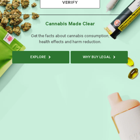
VERIFY
Cannabis Made Clear
Get the facts about cannabis consumption,
health effects and harm reduction.
EXPLORE
WHY BUY LEGAL