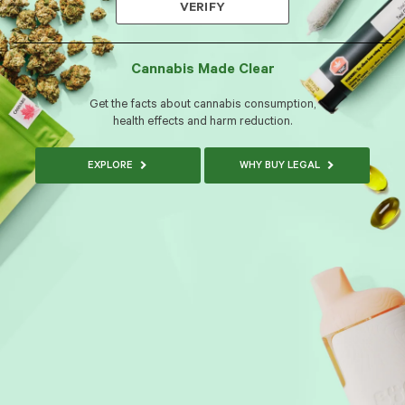
VERIFY
Cannabis Made Clear
Get the facts about cannabis consumption,
health effects and harm reduction.
EXPLORE
WHY BUY LEGAL