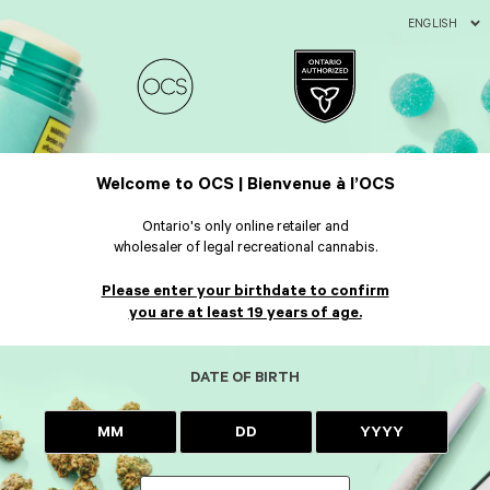
ENGLISH
Welcome to OCS | Bienvenue à l’OCS
Ontario's only online retailer and
wholesaler of legal recreational cannabis.
Please enter your birthdate to confirm
you are at least 19 years of age.
DATE OF BIRTH