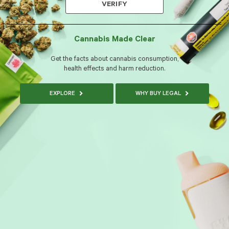
VERIFY
Cannabis Made Clear
Get the facts about cannabis consumption,
health effects and harm reduction.
EXPLORE
WHY BUY LEGAL