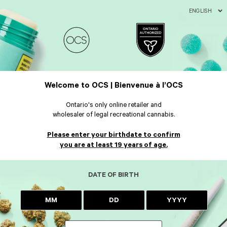
ENGLISH
Welcome to OCS | Bienvenue à l’OCS
Ontario's only online retailer and
wholesaler of legal recreational cannabis.
Please enter your birthdate to confirm
you are at least 19 years of age.
DATE OF BIRTH